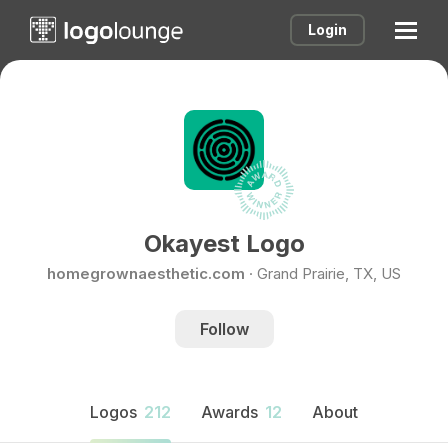
Login
Okayest Logo
homegrownaesthetic.com
·
Grand Prairie, TX, US
Follow
Logos
212
Awards
12
About