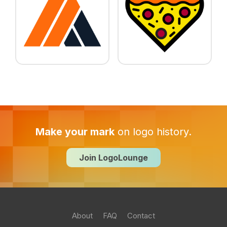
Make your mark
on logo history.
Join LogoLounge
About
FAQ
Contact