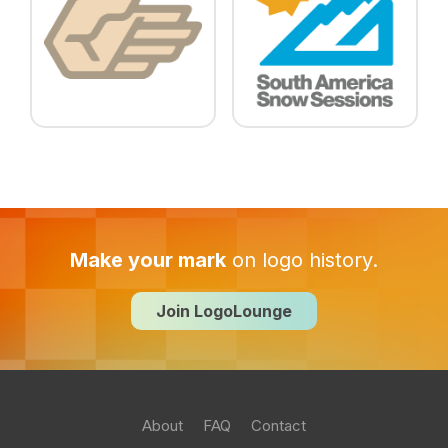
Make your mark
on logo history.
Join LogoLounge
About
FAQ
Contact