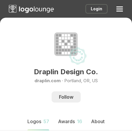
Login
Draplin Design Co.
draplin.com
·
Portland, OR, US
Follow
Logos
57
Awards
16
About