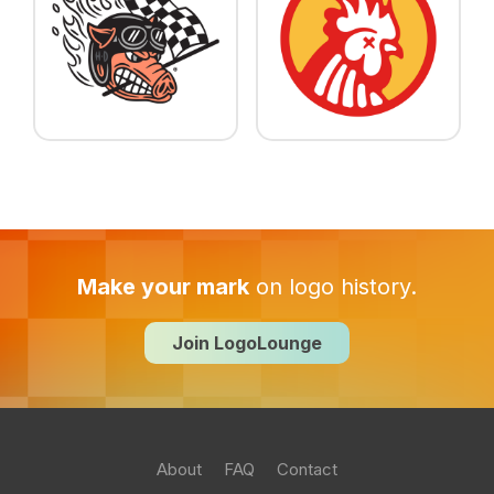
Make your mark
on logo history.
Join LogoLounge
About
FAQ
Contact