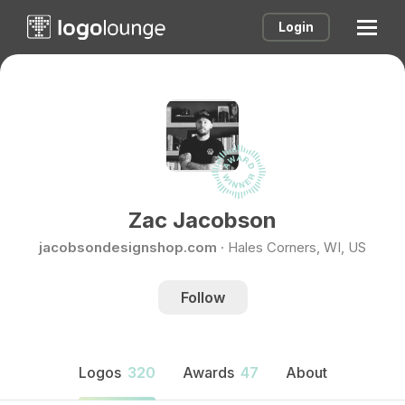
Login
Zac Jacobson
jacobsondesignshop.com
·
Hales Corners, WI, US
Follow
Logos
320
Awards
47
About